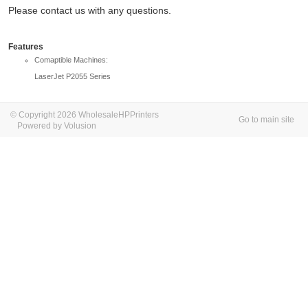
Please contact us with any questions.
Features
Comaptible Machines:
LaserJet P2055 Series
© Copyright 2026 WholesaleHPPrinters
Go to main site
Powered by Volusion