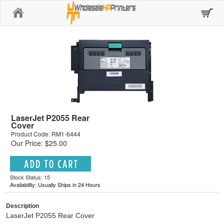
Home
LaserJet P2055 Rear
Cover
Product Code: RM1-6444
Our Price: $25.00
Stock Status: 15
Availability: Usually Ships in 24 Hours
Description
LaserJet P2055 Rear Cover