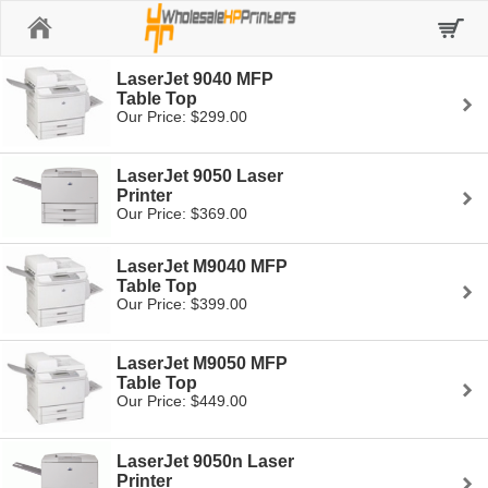
Home
LaserJet 9040 MFP
Table Top
Our Price: $299.00
LaserJet 9050 Laser
Printer
Our Price: $369.00
LaserJet M9040 MFP
Table Top
Our Price: $399.00
LaserJet M9050 MFP
Table Top
Our Price: $449.00
LaserJet 9050n Laser
Printer