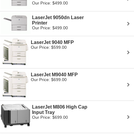
Our Price: $499.00
LaserJet 9050dn Laser
Printer
Our Price: $499.00
LaserJet 9040 MFP
Our Price: $599.00
LaserJet M9040 MFP
Our Price: $699.00
LaserJet M806 High Cap
Input Tray
Our Price: $699.00